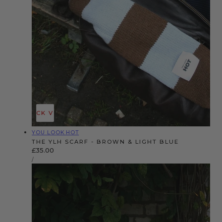
QUICK VIEW
Vendor:
YOU LOOK HOT
THE YLH SCARF - BROWN & LIGHT BLUE
Regular
£35.00
UNIT
price
PER
/
PRICE