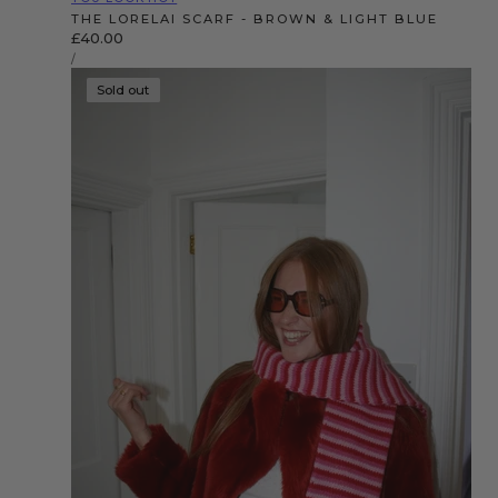
THE LORELAI SCARF - BROWN & LIGHT BLUE
Regular
£40.00
UNIT
price
PER
/
PRICE
Sold out