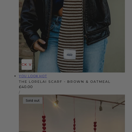
QUICK VIEW
Vendor:
YOU LOOK HOT
THE LORELAI SCARF - BROWN & OATMEAL
Regular
£40.00
UNIT
price
PER
/
PRICE
Sold out