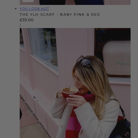
Vendor:
YOU LOOK HOT
THE YLH SCARF - BABY PINK & RED
Regular
£35.00
UNIT
price
PER
/
PRICE