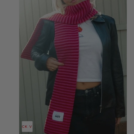
QUICK VIEW