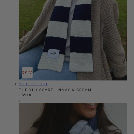
QUICK VIEW
Vendor:
YOU LOOK HOT
THE YLH SCARF - NAVY & CREAM
Regular
£35.00
UNIT
price
PER
/
PRICE