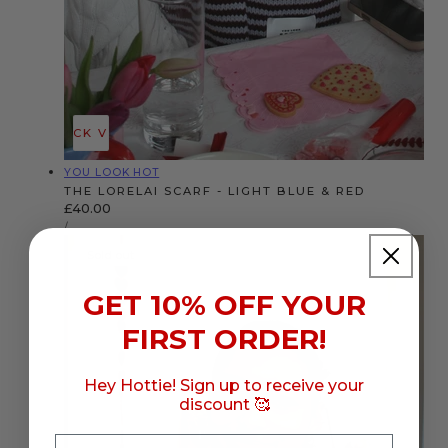
QUICK VIEW
Vendor:
YOU LOOK HOT
THE LORELAI SCARF - LIGHT BLUE & RED
Regular
£40.00
UNIT
price
PER
/
PRICE
Sold out
GET 10% OFF YOUR
FIRST ORDER!
Hey Hottie! Sign up to receive your
discount 🥰
Email