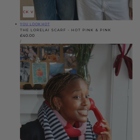
QUICK VIEW
Vendor:
YOU LOOK HOT
THE LORELAI SCARF - HOT PINK & PINK
Regular
£40.00
UNIT
price
PER
/
PRICE