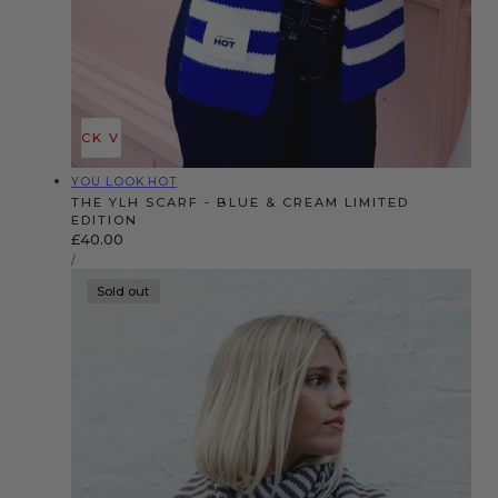
QUICK VIEW
Vendor:
YOU LOOK HOT
THE YLH SCARF - BLUE & CREAM LIMITED
EDITION
Regular
£40.00
UNIT
price
PER
/
PRICE
Sold out