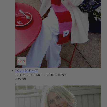
QUICK VIEW
Vendor:
YOU LOOK HOT
THE YLH SCARF - RED & PINK
Regular
£35.00
UNIT
price
PER
/
PRICE