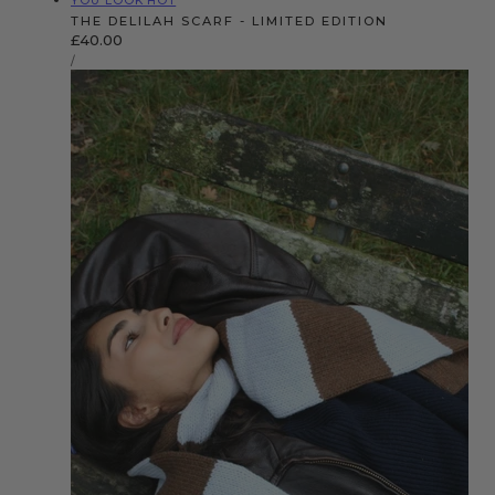
YOU LOOK HOT
THE DELILAH SCARF - LIMITED EDITION
Regular
£40.00
UNIT
price
PER
/
PRICE