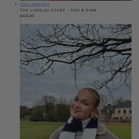
Vendor:
YOU LOOK HOT
THE LORELAI SCARF - RED & PINK
Regular
£40.00
UNIT
price
PER
/
PRICE