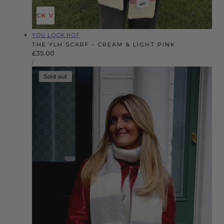
QUICK VIEW
Vendor:
YOU LOOK HOT
THE YLH SCARF - CREAM & LIGHT PINK
Regular
£35.00
UNIT
price
PER
/
PRICE
Sold out