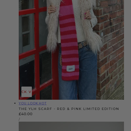
QUICK VIEW
Vendor:
YOU LOOK HOT
THE YLH SCARF - RED & PINK LIMITED EDITION
Regular
£40.00
UNIT
price
PER
/
PRICE