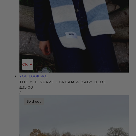
QUICK VIEW
Vendor:
YOU LOOK HOT
THE YLH SCARF - CREAM & BABY BLUE
Regular
£35.00
UNIT
price
PER
/
PRICE
Sold out