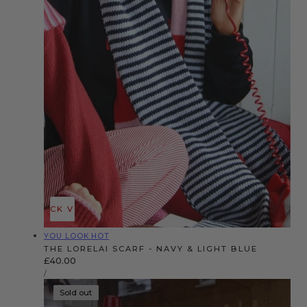
QUICK VIEW
Vendor:
YOU LOOK HOT
THE LORELAI SCARF - NAVY & LIGHT BLUE
Regular
£40.00
UNIT
price
PER
/
PRICE
Sold out