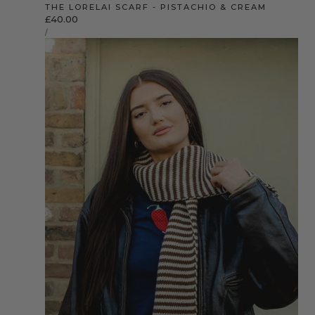
THE LORELAI SCARF - PISTACHIO & CREAM
Regular
£40.00
UNIT
price
PER
/
PRICE