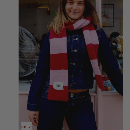
QUICK VIEW