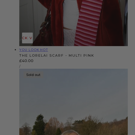
QUICK VIEW
Vendor:
YOU LOOK HOT
THE LORELAI SCARF - MULTI PINK
Regular
£40.00
UNIT
price
PER
/
PRICE
Sold out