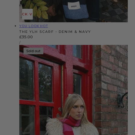
QUICK VIEW
Vendor:
YOU LOOK HOT
THE YLH SCARF - DENIM & NAVY
Regular
£35.00
UNIT
price
PER
/
PRICE
Sold out