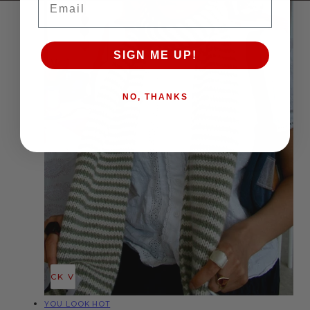
SIGN ME UP!
NO, THANKS
QUICK VIEW
Vendor:
YOU LOOK HOT